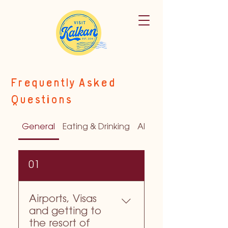
Frequently Asked
Questions
General
Eating & Drinking
All about the Airports
01
Airports, Visas
and getting to
the resort of