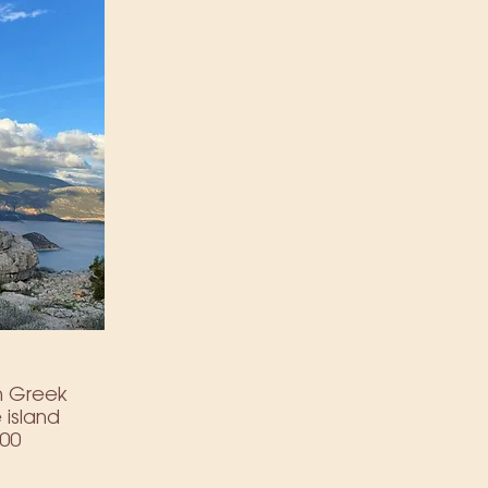
ich Greek
 island
000