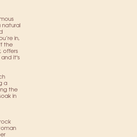
famous
 natural
nd
u’re in,
f the
 offers
and it's
ch
g a
ong the
soak in
 rock
Ottoman
her