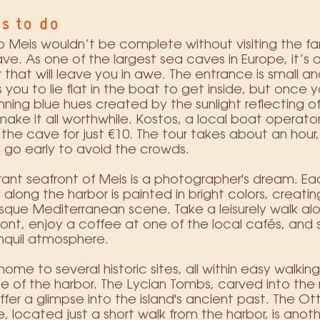
s to do
to Meis wouldn’t be complete without visiting the 
ve. As one of the largest sea caves in Europe, it’s a
that will leave you in awe. The entrance is small a
s you to lie flat in the boat to get inside, but once yo
nning blue hues created by the sunlight reflecting of
ake it all worthwhile. Kostos, a local boat operator,
o the cave for just €10. The tour takes about an hour, 
 go early to avoid the crowds.
rant seafront of Meis is a photographer's dream. Ea
g along the harbor is painted in bright colors, creatin
sque Mediterranean scene. Take a leisurely walk al
ont, enjoy a coffee at one of the local cafés, and 
nquil atmosphere.
 home to several historic sites, all within easy walking
e of the harbor. The Lycian Tombs, carved into the
ffer a glimpse into the island's ancient past. The 
 located just a short walk from the harbor, is anot