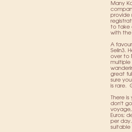
Many K
compani
provide
registra
to take 
with the
A favour
Selin3
. 
over to 
multipl
wanderin
great fu
sure you
is rare.
There is
don't go
voyage, 
Euros; d
per day.
suitable