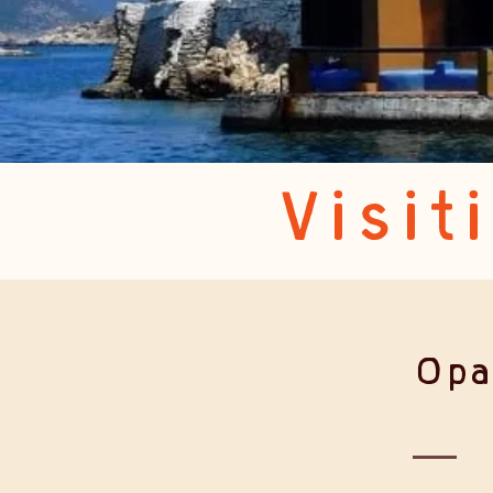
Visit
Opa!