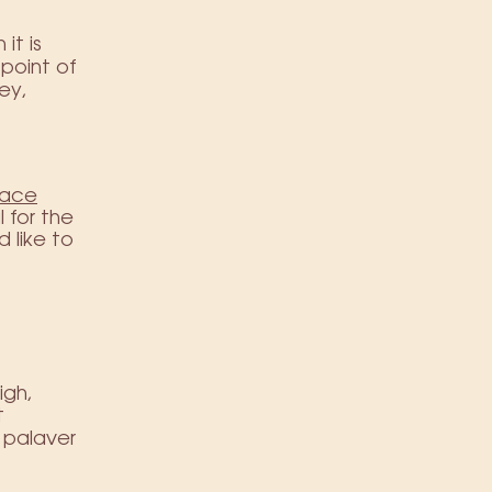
it is
 point of
ey,
race
 for the
d like to
igh,
t
f palaver