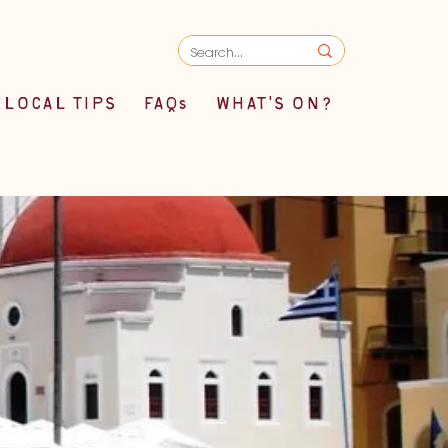
LOCAL TIPS
FAQs
WHAT'S ON?