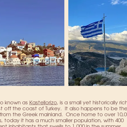
lso known as
Kastellorizo
, is a small yet historically r
ust off the coast of Turkey. It also happens to be the
t from the Greek mainland. Once home to over 10,
s, today it has a much smaller population, with 400
t inhabitants that swells to 1,000 in the summer.