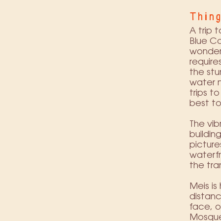
Thing
A trip 
Blue Ca
wonder 
require
the stu
water m
trips t
best to
The vib
buildin
picture
waterfr
the tra
Meis is
distanc
face, o
Mosque,