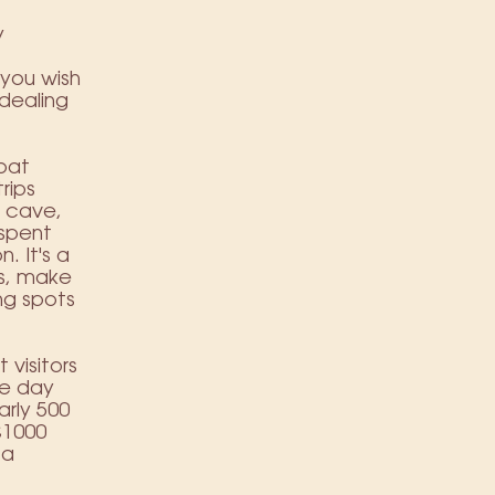
y
,
 you wish
dealing
oat
rips
e cave,
 spent
. It's a
is, make
ing spots
visitors
le day
arly 500
£1000
 a