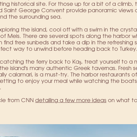
ting historical site. For those up for a bit of a climb,
nd Saint George Convent provide panoramic views o
and the surrounding sea.
xploring the island, cool off with a swim in the crysta
of Meis. There are several spots along the harbor 
 find free sunbeds and take a dip in the refreshing s
rfect way to unwind before heading back to Turkey
catching the ferry back to Kaş, treat yourself to a 
the island's many authentic Greek tavernas. Fresh 
lly calamari, is a must-try. The harbor restaurants of
setting to enjoy your meal while watching the boa
.
icle from CNN
detailing a few more ideas
on what to