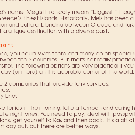
nd's name, Megisti, ironically means "biggest," though 
reece’s tiniest islands. Historically, Meis has been a
ion and cultural blending between Greece and Turk
t a unique destination with a diverse past.
port
lose, you could swim there and many do on
special 
ween the 2 countries. But that's not really practical
sitor. The following options are very practical if you'
day (or more) on this adorable corner of the world.
e 2 companies that provide ferry services:
ress
ry Lines
e ferries in the morning, late afternoon and during h
ate night ones. You need to pay, deal with passpor
tions, get yourself to Kaş and then back. It's a bit o
ort day out, but there are better ways.