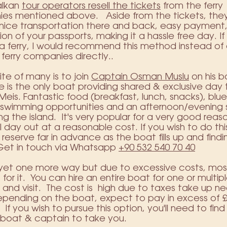
alkan
tour operators resell the tickets
from the ferry
es mentioned above. Aside from the tickets, the
 nice transportation there and back, easy payment
tion of your passports, making it a hassle free day. If
a ferry, I would recommend this method instead of 
 ferry companies directly..
ite of many is to join
Captain Osman Muslu
on his b
He is the only boat providing shared & exclusive day t
Meis. Fantastic food (breakfast, lunch, snacks), blu
e swimming opportunities and an afternoon/evening
g the island. It's very popular for a very good reason
ll day out at a reasonable cost. If you wish to do th
 reserve far in advance as the boat fills up and find
 Get in touch via Whatsapp
+90 532 540 70 40
 yet one more way but due to excessive costs, most 
 for it. You can hire an entire boat for one or multip
and visit. The cost is high due to taxes take up ne
epending on the boat, expect to pay in excess of 
 If you wish to pursue this option, you'll need to find
 boat & captain to take you.​​​