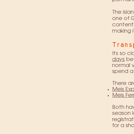
The isla
one of G
content
making i
Trans
Its so c
days
bet
normal vi
spend a 
There ar
Meis Exp
Meis Fer
Both hav
season l
registra
for a sh