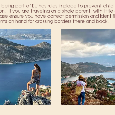
being part of EU has rules in place to prevent child
n. If you are traveling as a single parent, with little
ase ensure you have correct permission and identif
ts on hand for crossing borders there and back.