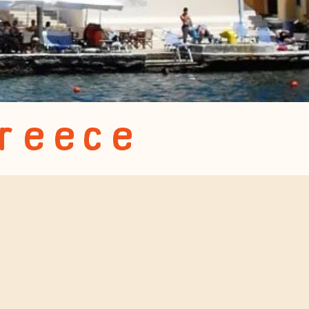
Greece