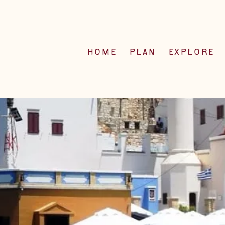
HOME
PLAN
EXPLORE