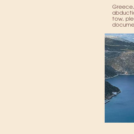
Greece, 
abductio
tow, ple
documen