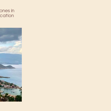
 ones in
ication