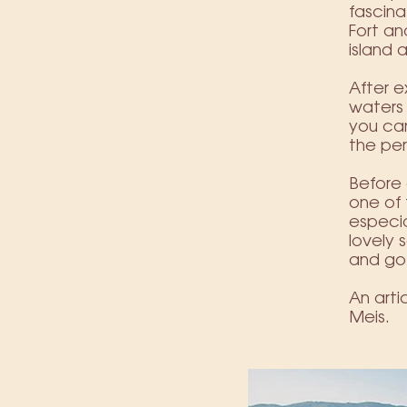
fascina
Fort a
island 
After e
waters 
you can
the pe
Before 
one of 
especia
lovely 
and go
An art
Meis.