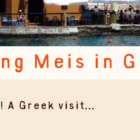
ing Meis in 
 A Greek visit...