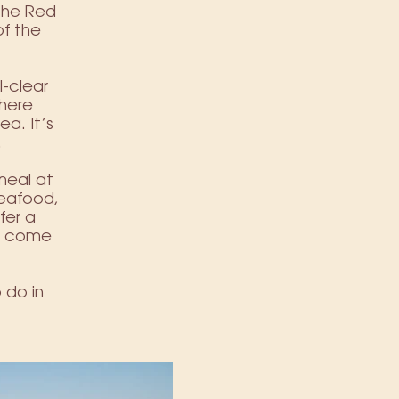
 the Red
f the
l-clear
where
ea. It’s
.
meal at
seafood,
fer a
ts come
 do in