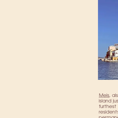
Meis
, a
island j
furthes
resident
permanen