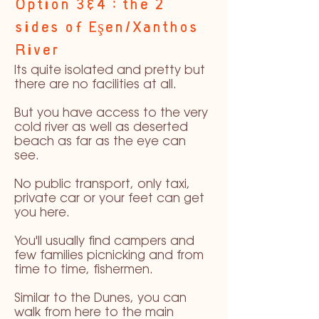
Option 3&4 : the 2
sides of Eşen/Xanthos
River
Its quite isolated and pretty but
there are no facilities at all.
But you have access to the very
cold river as well as deserted
beach as far as the eye can
see.
No public transport, only taxi,
private car or your feet can get
you here.
You'll usually find campers and
few families picnicking and from
time to time, fishermen.
Similar to the Dunes, you can
walk from here to the main