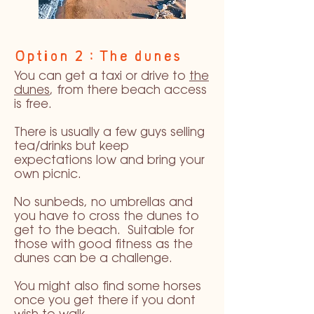
Option 2 : The dunes
You can get a taxi or drive to
the
dunes
, from there beach access
is free.
There is usually a few guys selling
tea/drinks but keep
expectations low and bring your
own picnic.
No sunbeds, no umbrellas and
you have to cross the dunes to
get to the beach. Suitable for
those with good fitness as the
dunes can be a challenge.
You might also find some horses
once you get there if you dont