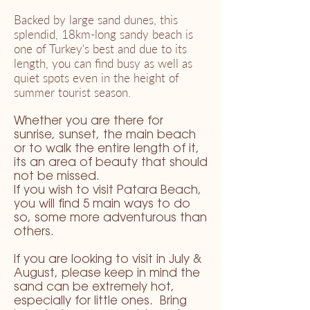
Backed by large sand dunes, this
splendid, 18km-long sandy beach is
one of Turkey's best and due to its
length, you can find busy as well as
quiet spots even in the height of
summer tourist season.
Whether you are there for
sunrise, sunset, the main beach
or to walk the entire length of it,
its an area of beauty that should
not be missed.
If you wish to visit Patara Beach,
you will find 5 main ways to do
so, some more adventurous than
others.
If you are looking to visit in July &
August, please keep in mind the
sand can be extremely hot,
especially for little ones. Bring