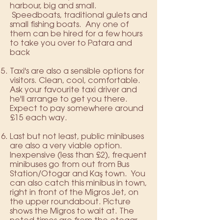
harbour, big and small.
Speedboats, traditional gulets and
small fishing boats. Any one of
them can be hired for a few hours
to take you over to Patara and
back
Taxi's are also a sensible options for
visitors. Clean, cool, comfortable.
Ask your favourite taxi driver and
he'll arrange to get you there.
Expect to pay somewhere around
£15 each way.
Last but not least, public minibuses
are also a very viable option.
Inexpensive (less than £2), frequent
minibuses go from out from Bus
Station/Otogar and Kaş town. You
can also catch this minibus in town,
right in front of the Migros Jet, on
the upper roundabout. Picture
shows the Migros to wait at. The