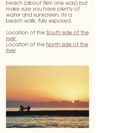
beach (about 5km one way) but
make sure you have plenty of
water and sunscreen, its a
beach walk, fully exposed.
Location of the
South side of the
river
Location of the
North side of the
river