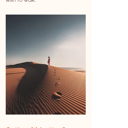
wish to walk.