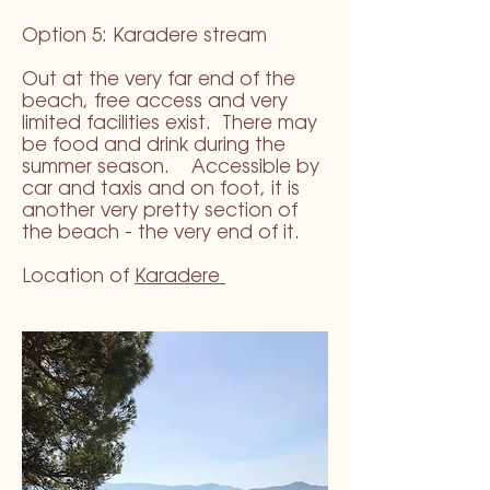
Option 5: Karadere stream
Out at the very far end of the
beach, free access and very
limited facilities exist. There may
be food and drink during the
summer season. Accessible by
car and taxis and on foot, it is
another very pretty section of
the beach - the very end of it.
Location of
Karadere