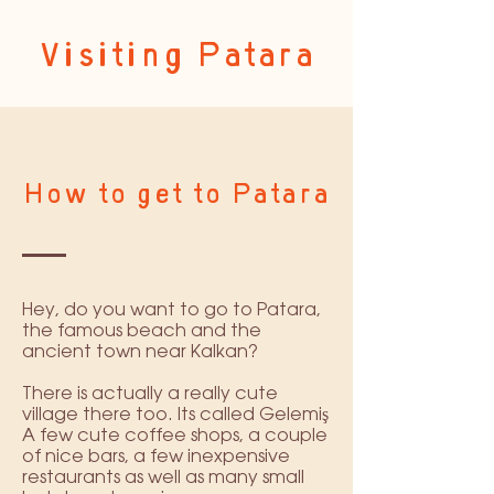
Visiting Patara
How to get to Patara
Hey, do you want to go to Patara,
the famous beach and the
ancient town near Kalkan?
There is actually a really cute
village there too. Its called Gelemiş
A few cute coffee shops, a couple
of nice bars, a few inexpensive
restaurants as well as many small