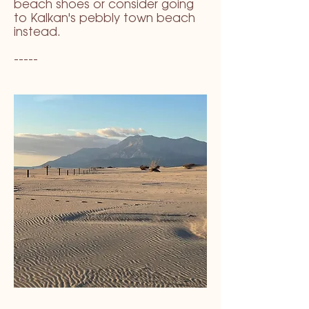
beach shoes or consider going
to Kalkan's pebbly town beach
instead.
-----