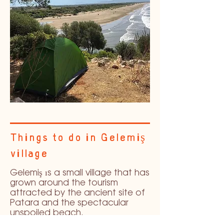
Things to do in Gelemiş
village
Gelemiş ıs a small village that has
grown around the tourism
attracted by the ancient site of
Patara and the spectacular
unspoiled beach.