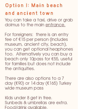
Option 1: Main beach
and ancient town
You can take a taxi, drive or grab
dolmus to the main
entrance.
For foreigners: there is an entry
fee of €15 per person (includes
museum, ancient city, beach),
you can get optional heaphones
too. Alternatively you can buy a
beach only 10pass for €55, useful
for families but does not include
the antiquities.
There are also options to a 7
day (€90) or 14 day (€165) Turkey
wide museum pass
Kids under 8 get in free.
Sunbeds & umbrellas are extra.
Food/drink available.