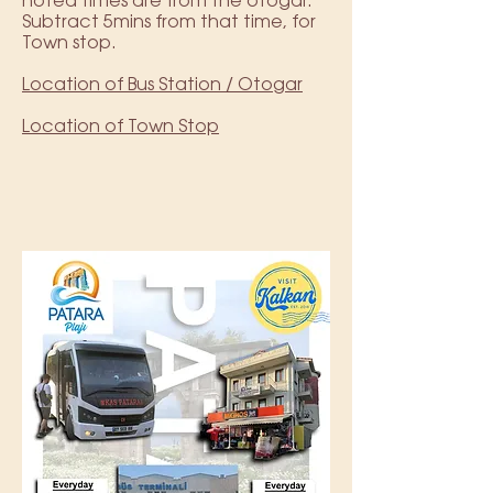
noted times are from the otogar.
Subtract 5mins from that time, for
Town stop.
Location of Bus Station / Otogar
Location of Town Stop