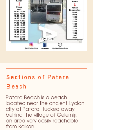
Sections of Patara
Beach
Patara Beach is a beach
located near the ancient Lycian
city of Patara, tucked away
behind the village of Gelemiş,
an area very easily reachable
from Kalkan.