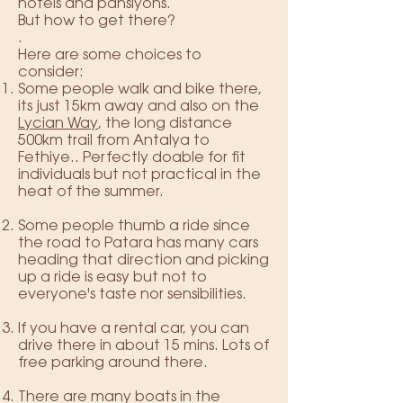
hotels and pansiyons.
But how to get there?
.
Here are some choices to
consider:
Some people walk and bike there,
its just 15km away and also on the
Lycian Way
, the long distance
500km trail from Antalya to
Fethiye.. Perfectly doable for fit
individuals but not practical in the
heat of the summer.
Some people thumb a ride since
the road to Patara has many cars
heading that direction and picking
up a ride is easy but not to
everyone's taste nor sensibilities.
If you have a rental car, you can
drive there in about 15 mins. Lots of
free parking around there.
There are many boats in the