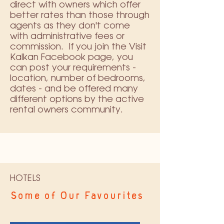
direct with owners which offer
better rates than those through
agents as they don't come
with administrative fees or
commission. If you join the
Visit
Kalkan Facebook page
, you
can post your requirements -
location, number of bedrooms,
dates - and be offered many
different options by the active
rental owners community.
HOTELS
Some of Our Favourites