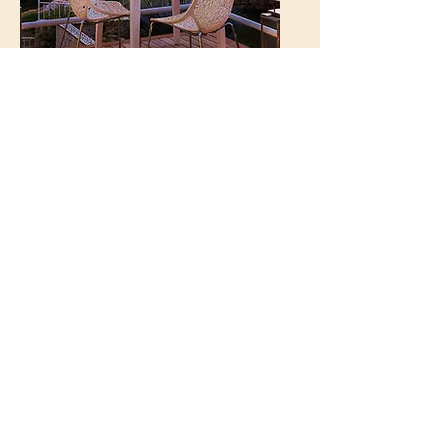
Kalkan Regency
Hotel