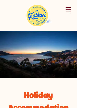
Holiday
Accommodation