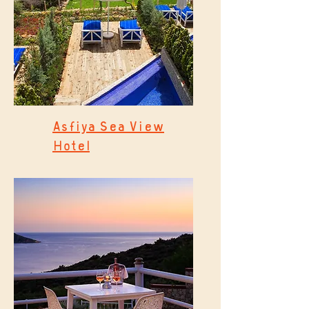
Asfiya Sea View
Hotel