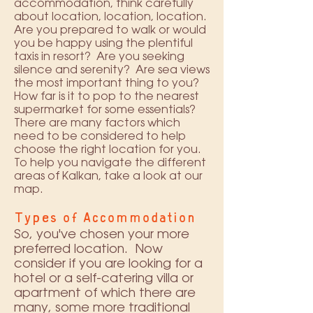
accommodation, think carefully
about location, location, location.
Are you prepared to walk or would
you be happy using the plentiful
taxis in resort? Are you seeking
silence and serenity? Are sea views
the most important thing to you?
How far is it to pop to the nearest
supermarket for some essentials?
There are many factors which
need to be considered to help
choose the right location for you.
To help you navigate the different
areas of Kalkan, take a look at our
map
.
Types of Accommodation
So, you've chosen your more
preferred location. Now
consider if you are looking for a
hotel or a self-catering villa or
apartment of which there are
many, some more traditional