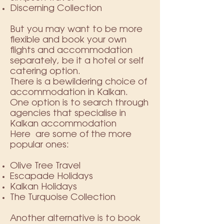
Discerning Collection
But you may want to be more
flexible and book your own
flights and accommodation
separately, be it a hotel or self
catering option.
There is a bewildering choice of
accommodation in Kalkan.
One option is to search through
agencies that specialise in
Kalkan accommodation
Here are some of the more
popular ones:
Olive Tree Travel
Escapade Holidays
Kalkan Holidays
The Turquoise Collection
Another alternative is to book