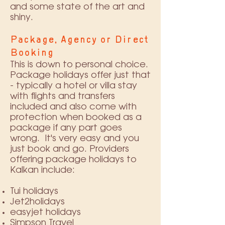
and some state of the art and
shiny.
Package, Agency or Direct
Booking
This is down to personal choice.
Package holidays offer just that
- typically a hotel or villa stay
with flights and transfers
included and also come with
protection when booked as a
package if any part goes
wrong. It's very easy and you
just book and go. Providers
offering package holidays to
Kalkan include:
Tui holidays
Jet2holidays
easyjet holidays
Simpson Travel