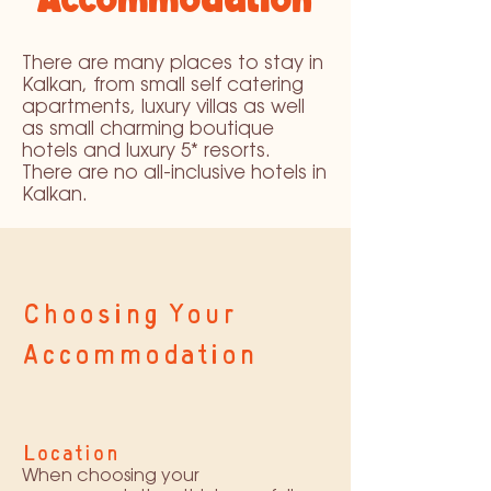
There are many places to stay in
Kalkan, from small self catering
apartments, luxury villas as well
as small charming boutique
hotels and luxury 5* resorts.
There are no all-inclusive hotels in
Kalkan.
Choosing Your
Accommodation
Location
When choosing your