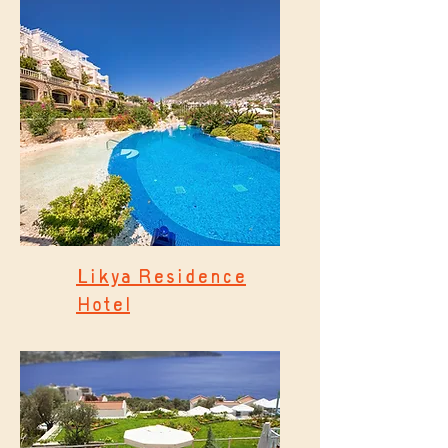
Likya Residence
Hotel