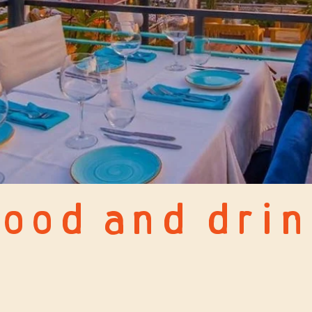
ood and drin