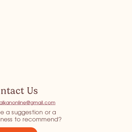
ntact Us
tkalkanonline@gmail.com
e a suggestion or a
iness to recommend?