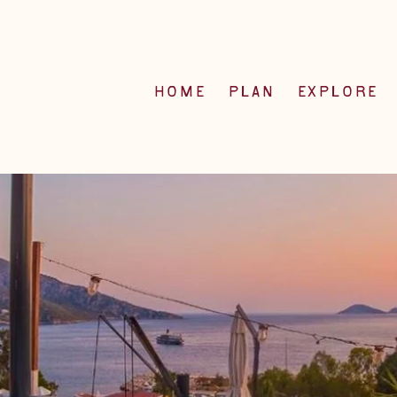
HOME
PLAN
EXPLORE