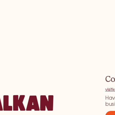
Co
visi
Hav
bus