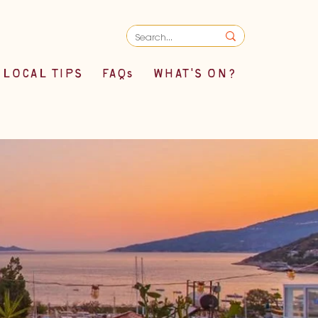
LOCAL TIPS
FAQs
WHAT'S ON?