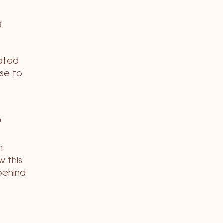
g
gated
se to
'
m
w this
behind