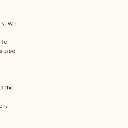
;
ry. We
s to
s used
of the
sons