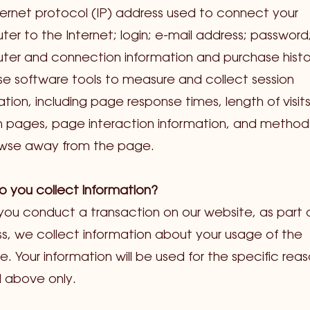
ternet protocol (IP) address used to connect your
er to the Internet; login; e-mail address; password
er and connection information and purchase histo
e software tools to measure and collect session
ation, including page response times, length of visit
n pages, page interaction information, and method
owse away from the page.
 you collect information?
ou conduct a transaction on our website, as part 
s, we collect information about your usage of the
e. Your information will be used for the specific rea
 above only.