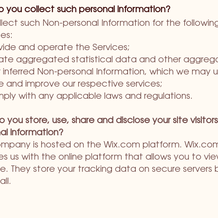
 you collect such personal information?
lect such Non-personal Information for the followin
es:
vide and operate the Services;
ate aggregated statistical data and other aggre
 inferred Non-personal Information, which we may u
e and improve our respective services;
ply with any applicable laws and regulations.
 you store, use, share and disclose your site visitors
al information?
mpany is hosted on the Wix.com platform. Wix.co
es us with the online platform that allows you to vie
e. They store your tracking data on secure servers 
all.