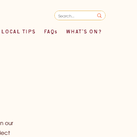
LOCAL TIPS
FAQs
WHAT'S ON?
n our
lect