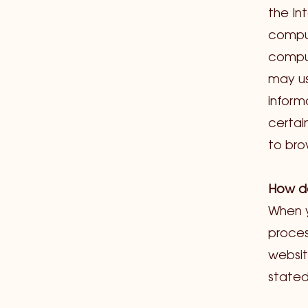
the In
comput
comput
may us
inform
certai
to br
How do
When y
proces
websit
stated