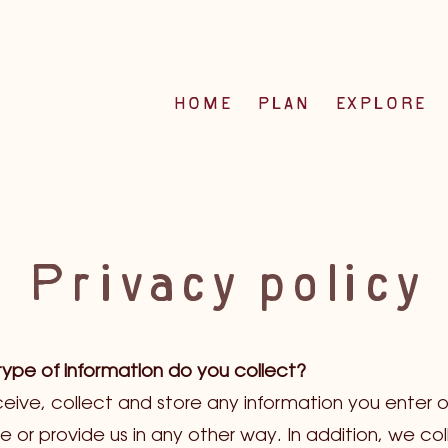
HOME
PLAN
EXPLORE
Privacy policy
ype of information do you collect?
eive, collect and store any information you enter o
e or provide us in any other way. In addition, we col