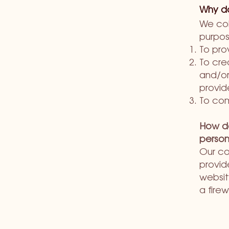
Why do
We col
purpos
To pro
To cre
and/or
provid
To com
How do
person
Our co
provid
websit
a firew