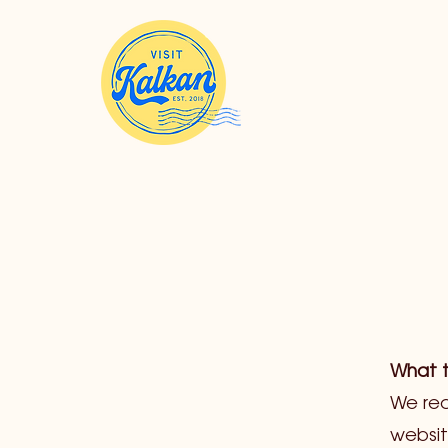
What t
We rec
websit