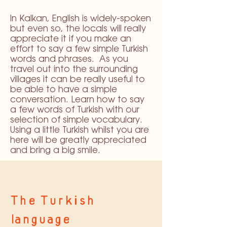
In Kalkan, English is widely-spoken
but even so, the locals will really
appreciate it if you make an
effort to say a few simple Turkish
words and phrases. As you
travel out into the surrounding
villages it can be really useful to
be able to have a simple
conversation. Learn how to say
a few words of Turkish with our
selection of simple vocabulary.
Using a little Turkish whilst you are
here will be greatly appreciated
and bring a big smile.
The Turkish
language