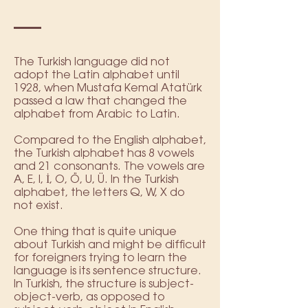
The Turkish language did not
adopt the Latin alphabet until
1928, when Mustafa Kemal Atatürk
passed a law that changed the
alphabet from Arabic to Latin.
Compared to the English alphabet,
the Turkish alphabet has 8 vowels
and 21 consonants. The vowels are
A, E, I, İ, O, Ö, U, Ü. In the Turkish
alphabet, the letters Q, W, X do
not exist.
One thing that is quite unique
about Turkish and might be difficult
for foreigners trying to learn the
language is its sentence structure.
In Turkish, the structure is subject-
object-verb, as opposed to