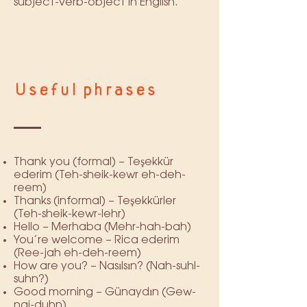
subject-verb-object in English.
Useful phrases
Thank you (formal) – Teşekkür
ederim (Teh-sheik-kewr eh-deh-
reem)
Thanks (informal) – Teşekkürler
(Teh-sheik-kewr-lehr)
Hello – Merhaba (Mehr-hah-bah)
You’re welcome – Rica ederim
(Ree-jah eh-deh-reem)
How are you? – Nasılsın? (Nah-suhl-
suhn?)
Good morning – Günaydın (Gew-
nai-duhn)