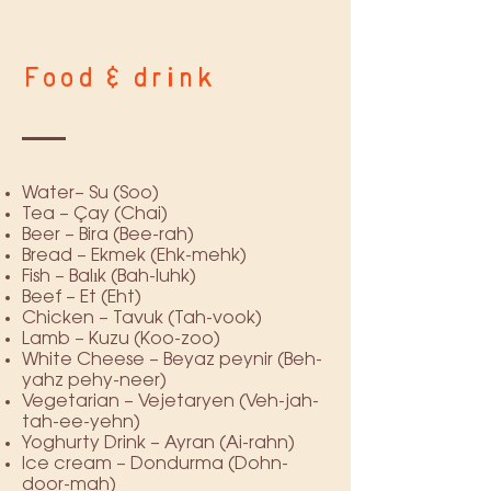
Food & drink
Water– Su (Soo)
Tea – Çay (Chai)
Beer – Bira (Bee-rah)
Bread – Ekmek (Ehk-mehk)
Fish – Balık (Bah-luhk)
Beef – Et (Eht)
Chicken – Tavuk (Tah-vook)
Lamb – Kuzu (Koo-zoo)
White Cheese – Beyaz peynir (Beh-
yahz pehy-neer)
Vegetarian – Vejetaryen (Veh-jah-
tah-ee-yehn)
Yoghurty Drink – Ayran (Ai-rahn)
Ice cream – Dondurma (Dohn-
door-mah)