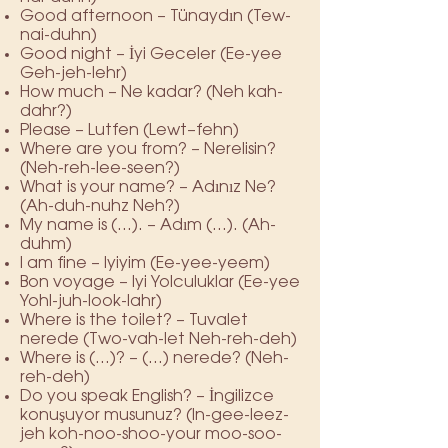
Good afternoon – Tünaydın (Tew-
nai-duhn)
Good night – İyi Geceler (Ee-yee
Geh-jeh-lehr)
How much – Ne kadar? (Neh kah-
dahr?)
Please – Lutfen (Lewt–fehn)
Where are you from? – Nerelisin?
(Neh-reh-lee-seen?)
What is your name? – Adınız Ne?
(Ah-duh-nuhz Neh?)
My name is (…). – Adım (…). (Ah-
duhm)
I am fine – Iyiyim (Ee-yee-yeem)
Bon voyage – Iyi Yolculuklar (Ee-yee
Yohl-juh-look-lahr)
Where is the toilet? – Tuvalet
nerede (Two-vah-let Neh-reh-deh)
Where is (…)? – (…) nerede? (Neh-
reh-deh)
Do you speak English? – İngilizce
konuşuyor musunuz? (In-gee-leez-
jeh koh-noo-shoo-your moo-soo-