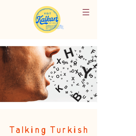
Talking Turkish