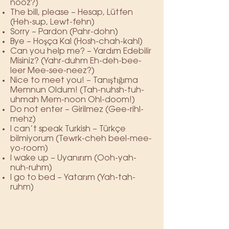
nooz?)
The bill, please – Hesap, Lütfen
(Heh-sup, Lewt-fehn)
Sorry – Pardon (Pahr-dohn)
Bye – Hoşça Kal (Hosh-chah-kahl)
Can you help me? – Yardım Edebilir
Misiniz? (Yahr-duhm Eh-deh-bee-
leer Mee-see-neez?)
Nice to meet you! – Tanıştığıma
Memnun Oldum! (Tah-nuhsh-tuh-
uhmah Mem-noon Ohl-doom!)
Do not enter – Girilmez (Gee-rihl-
mehz)
I can’t speak Turkish – Türkçe
bilmiyorum (Tewrk-cheh beel-mee-
yo-room)
I wake up – Uyanırım (Ooh-yah-
nuh-ruhm)
I go to bed – Yatarım (Yah-tah-
ruhm)