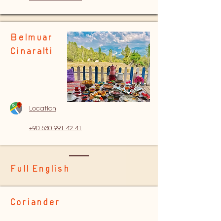
Belmuar
Cinaralti
Location
+90 530 991 42 41
Full English
Coriander