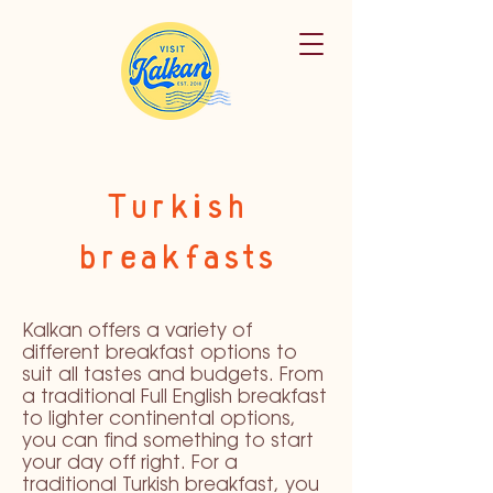
Turkish
breakfasts
Kalkan offers a variety of
different breakfast options to
suit all tastes and budgets. From
a traditional Full English breakfast
to lighter continental options,
you can find something to start
your day off right. For a
traditional Turkish breakfast, you