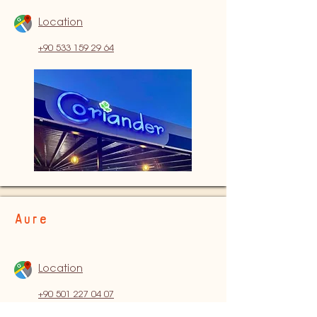
Location
+90 533 159 29 64
Aure
Location
+90 501 227 04 07