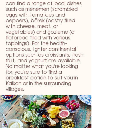
can find a range of local dishes
such as menemen (scrambled
eggs with tomatoes and
peppers), börek (pastry filled
with cheese, meat, or
vegetables) and gözleme (a
flatbread filled with various
toppings). For the health-
conscious, lighter continental
options such as croissants, fresh
fruit, and yoghurt are available.
No matter what you're looking
for, you're sure to find a
breakfast option to suit you in
Kalkan or in the surrounding
villages.