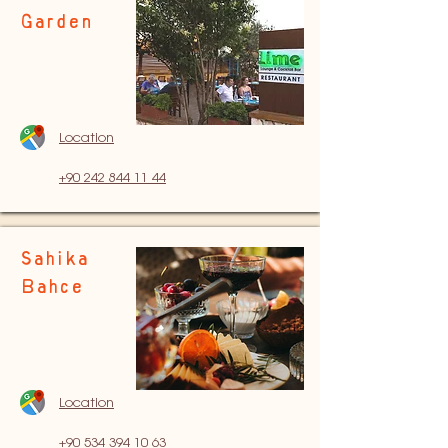
Garden
Location
+90 242 844 11 44
Sahika
Bahce
Location
+90 534 394
10 63