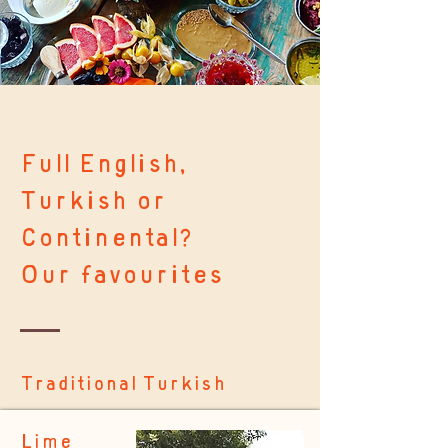
Full English,
Turkish or
Continental?
Our favourites
Traditional Turkish
Lime