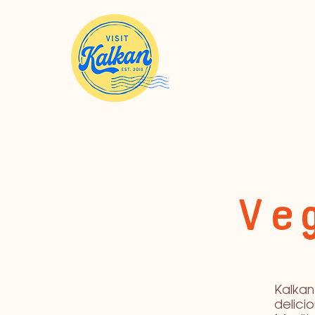
Veg
Kalkan 
delici