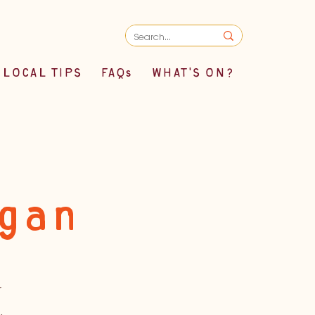
LOCAL TIPS
FAQs
WHAT'S ON?
egan
r