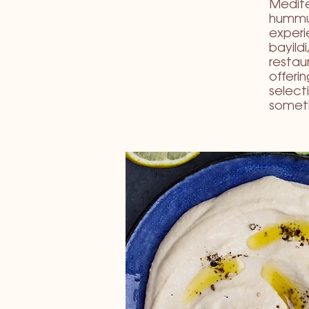
Medite
hummus
experie
bayild
restau
offeri
select
someth