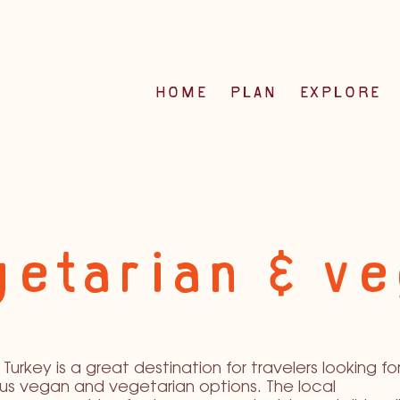
HOME
PLAN
EXPLORE
etarian & v
Turkey is a great destination for travelers looking fo
ous vegan and vegetarian options. The local