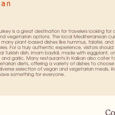
kan
urkey is a great destination for travelers looking for 
d vegetarian options. The local Mediterranean cui
 many plant-based dishes like hummus, falafel, and 
es. For a truly authentic experience, visitors should 
nal Turkish dish, imam bayildi, made with eggplant, o
and garlic. Many restaurants in Kalkan also cater 
tarian diets, offering a variety of dishes to choose
 diverse selection of vegan and vegetarian meals, Ka
have something for everyone.
Co