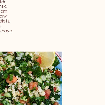
ike
ntic
imam
Many
diets,
e
o have