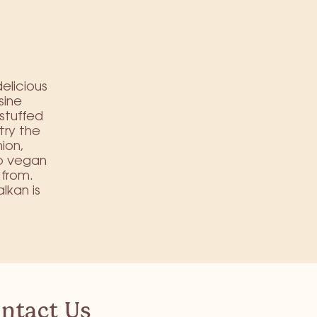
delicious
sine
stuffed
try the
nion,
to vegan
 from.
lkan is
ntact Us