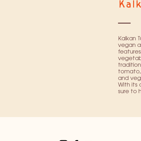
Kal
Kalkan T
vegan an
features
vegetabl
traditio
tomato, 
and vege
With its
sure to 