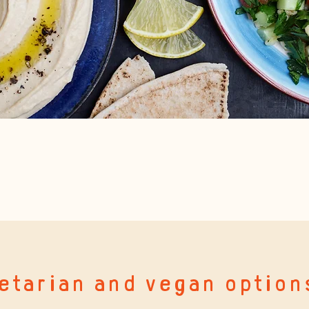
etarian and vegan option