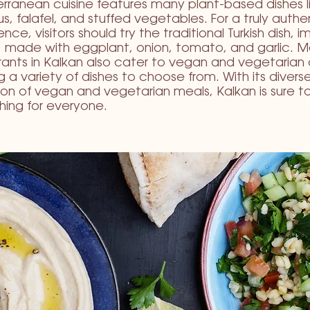
rranean cuisine features many plant-based dishes l
, falafel, and stuffed vegetables. For a truly authe
nce, visitors should try the traditional Turkish dish, 
i, made with eggplant, onion, tomato, and garlic. 
rants in Kalkan also cater to vegan and vegetarian 
ng a variety of dishes to choose from. With its divers
ion of vegan and vegetarian meals, Kalkan is sure t
ing for everyone.