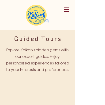
Guided Tours
Explore Kalkan's hidden gems with
our expert guides. Enjoy
personalized experiences tailored
to your interests and preferences.