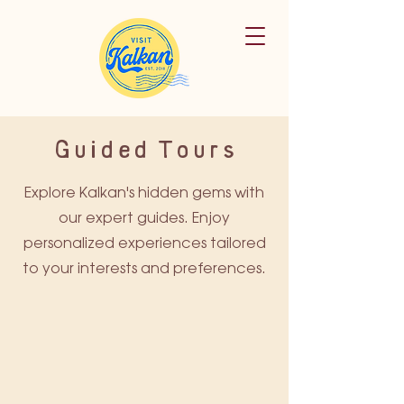
Guided Tours
Explore Kalkan's hidden gems with
our expert guides. Enjoy
personalized experiences tailored
to your interests and preferences.