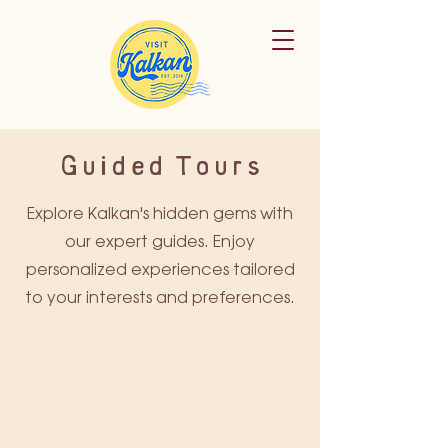
Guided Tours
Explore Kalkan's hidden gems with
our expert guides. Enjoy
personalized experiences tailored
to your interests and preferences.