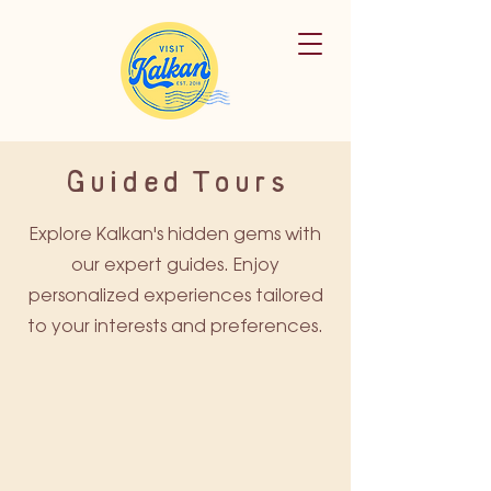
Guided Tours
Explore Kalkan's hidden gems with
our expert guides. Enjoy
personalized experiences tailored
to your interests and preferences.