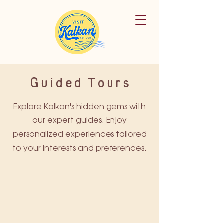
Guided Tours
Explore Kalkan's hidden gems with
our expert guides. Enjoy
personalized experiences tailored
to your interests and preferences.