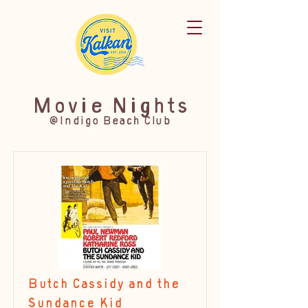
Movie Nights
@Indigo Beach Club
Butch Cassidy and the
Sundance Kid