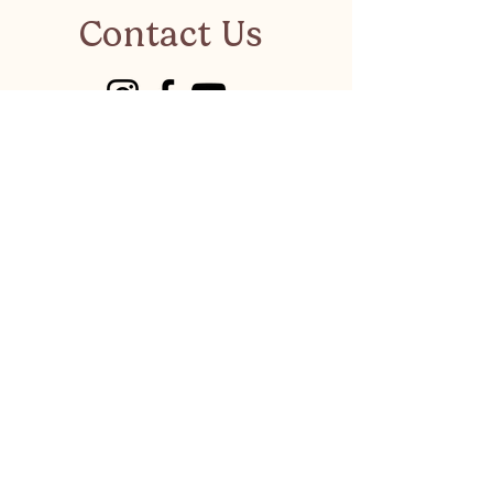
Contact Us
visitkalkanonline@gmail.co
m
Have a suggestion or a
business to recommend?
LET'S CHAT
Privacy Policy
©
Visit Kalkan 2026