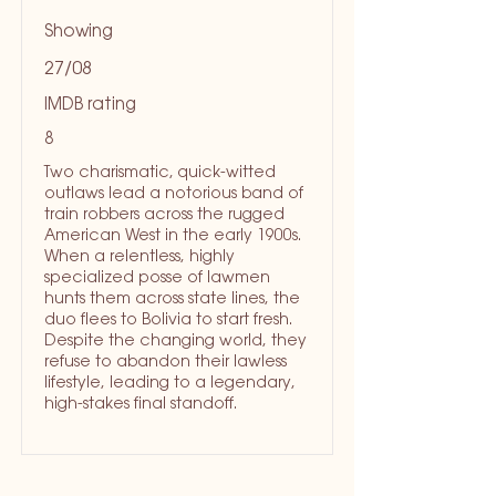
Showing
27/08
IMDB rating
8
Two charismatic, quick-witted
outlaws lead a notorious band of
train robbers across the rugged
American West in the early 1900s.
When a relentless, highly
specialized posse of lawmen
hunts them across state lines, the
duo flees to Bolivia to start fresh.
Despite the changing world, they
refuse to abandon their lawless
lifestyle, leading to a legendary,
high-stakes final standoff.