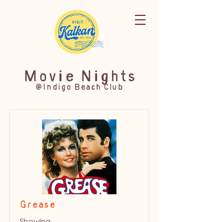
Movie Nights
@Indigo Beach Club
Grease