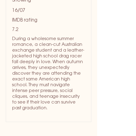
Showing
16/07
IMDB rating
7.2
During a wholesome summer
romance, a clean-cut Australian
exchange student and a leather-
jacketed high school drag racer
fall deeply in love. When autumn
arrives, they unexpectedly
discover they are attending the
exact same American high
school. They must navigate
intense peer pressure, social
cliques, and teenage insecurity
to see if their love can survive
past graduation.