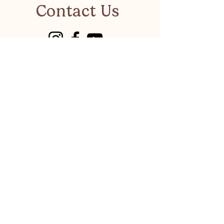
Contact Us
visitkalkanonline@gmail.co
m
Have a suggestion or a
business to recommend?
LET'S CHAT
Privacy Policy
©
Visit Kalkan 2026