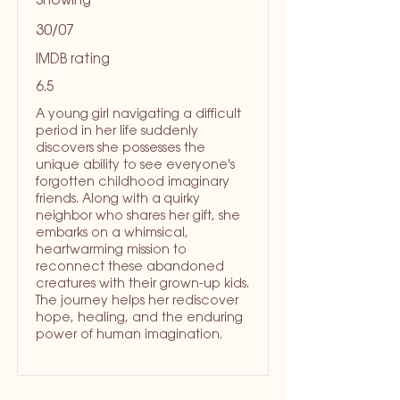
Showing
30/07
IMDB rating
6.5
A young girl navigating a difficult
period in her life suddenly
discovers she possesses the
unique ability to see everyone's
forgotten childhood imaginary
friends. Along with a quirky
neighbor who shares her gift, she
embarks on a whimsical,
heartwarming mission to
reconnect these abandoned
creatures with their grown-up kids.
The journey helps her rediscover
hope, healing, and the enduring
power of human imagination.