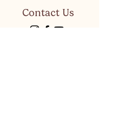
Contact Us
visitkalkanonline@gmail.co
m
Have a suggestion or a
business to recommend?
LET'S CHAT
Privacy Policy