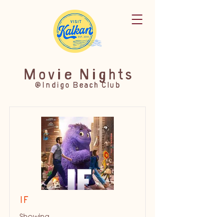
Movie Nights
@Indigo Beach Club
IF