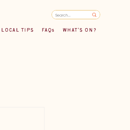
LOCAL TIPS
FAQs
WHAT'S ON?