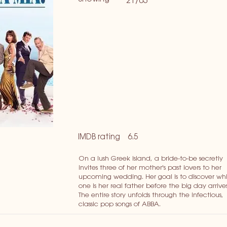
21/05
IMDB rating
6.5
On a lush Greek island, a bride-to-be secretly
invites three of her mother's past lovers to her
upcoming wedding. Her goal is to discover wh
one is her real father before the big day arrives
The entire story unfolds through the infectious,
classic pop songs of ABBA.