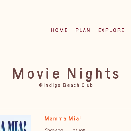
HOME
PLAN
EXPLORE
Movie Nights
@Indigo Beach Club
Mamma Mia!
Showing