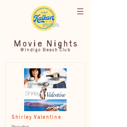
Movie Nights
@Indigo Beach Club
Shirley Valentine