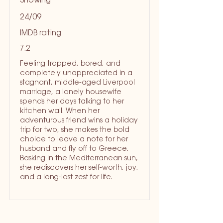
Showing
24/09
IMDB rating
7.2
Feeling trapped, bored, and
completely unappreciated in a
stagnant, middle-aged Liverpool
marriage, a lonely housewife
spends her days talking to her
kitchen wall. When her
adventurous friend wins a holiday
trip for two, she makes the bold
choice to leave a note for her
husband and fly off to Greece.
Basking in the Mediterranean sun,
she rediscovers her self-worth, joy,
and a long-lost zest for life.