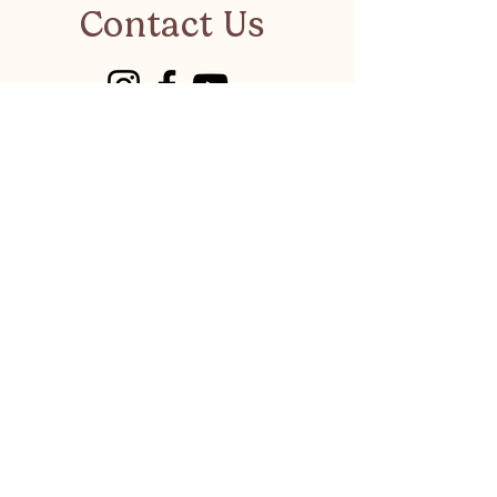
Contact Us
visitkalkanonline@gmail.co
m
Have a suggestion or a
business to recommend?
LET'S CHAT
Privacy Policy
©
Visit Kalkan 2026