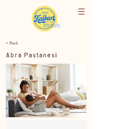
< Back
Abra Pastanesi