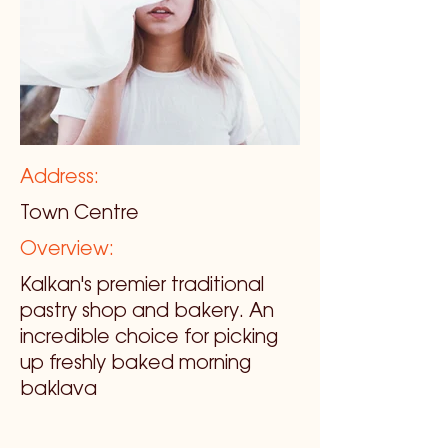
Address:
Town Centre
Overview:
Kalkan's premier traditional
pastry shop and bakery. An
incredible choice for picking
up freshly baked morning
baklava