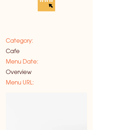
Category:
Cafe
Menu Date:
Overview
Menu URL: