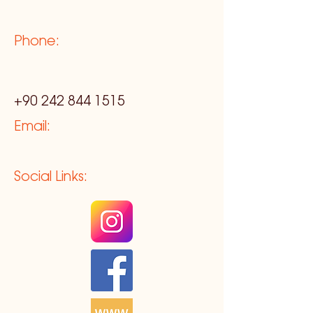
Phone:
+90 242 844 1515
Email:
Social Links: