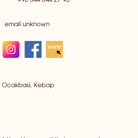
+90 544 844 27 96
email unknown
Ocakbasi, Kebap