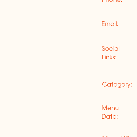
Phone:
Email:
Social
Links:
Category:
Menu
Date: