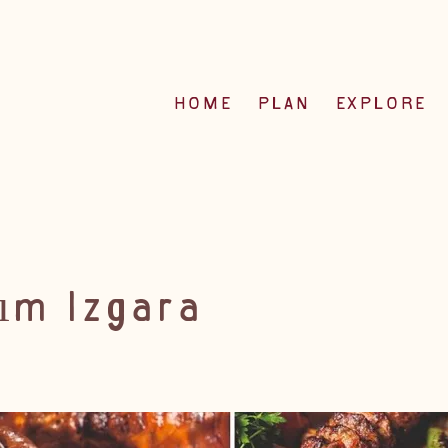
HOME
PLAN
EXPLORE
ım Izgara