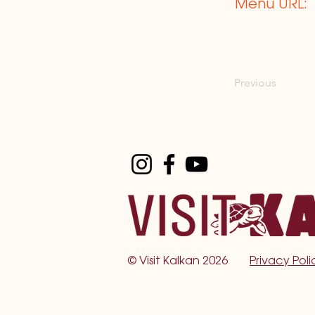
Menu URL:
Previous
©
Visit Kalkan 2026
Privacy Poli