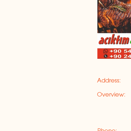
Address:
Overview: