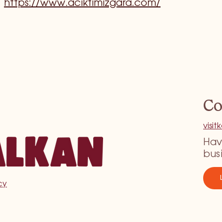
https://www.aciktimizgara.com/
Co
visi
Hav
bus
cy