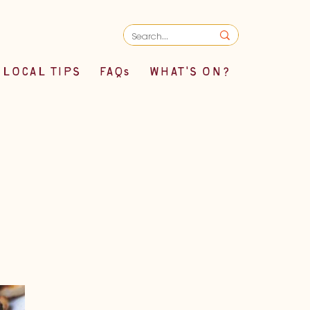
LOCAL TIPS
FAQs
WHAT'S ON?