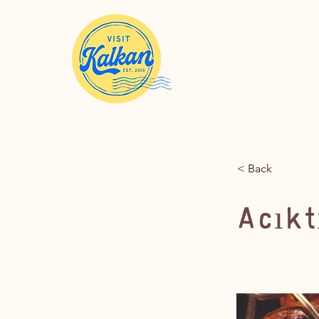
< Back
Acıkt