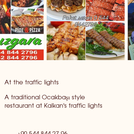
At the traffic lights
A traditional Ocakbaşı style
restaurant at Kalkan's traffic lights