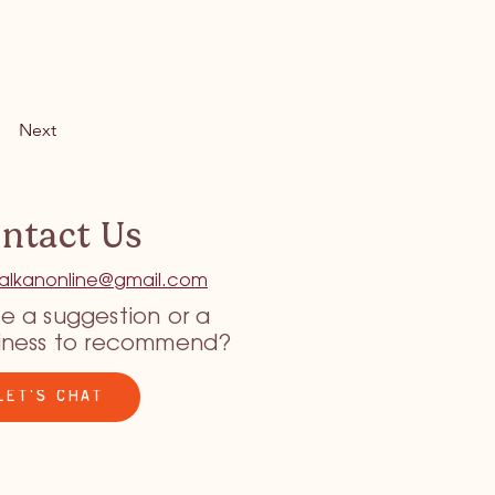
Next
ntact Us
tkalkanonline@gmail.com
e a suggestion or a
iness to recommend?
LET'S CHAT