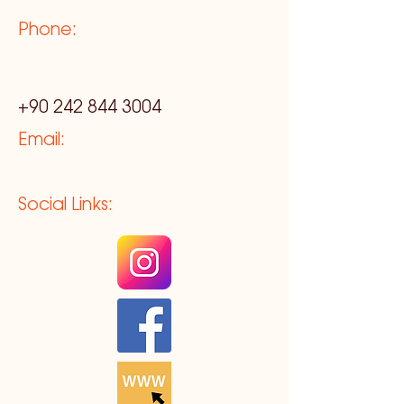
Phone:
+90 242 844 3004
Email:
Social Links: