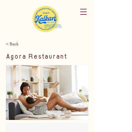
< Back
Agora Restaurant