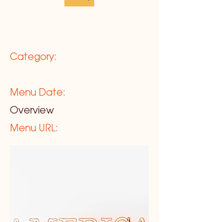
Category:
Menu Date:
Overview
Menu URL: