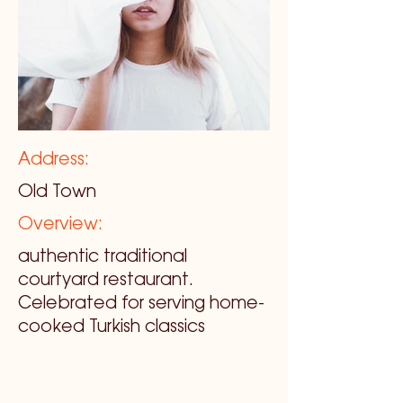
Address:
Old Town
Overview:
authentic traditional
courtyard restaurant.
Celebrated for serving home-
cooked Turkish classics