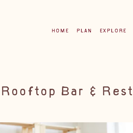
HOME
PLAN
EXPLORE
 Rooftop Bar & Rest