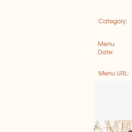
Category:
Menu
Date:
Menu URL: