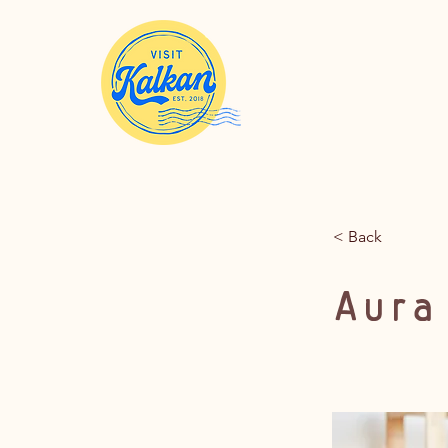
< Back
Aura