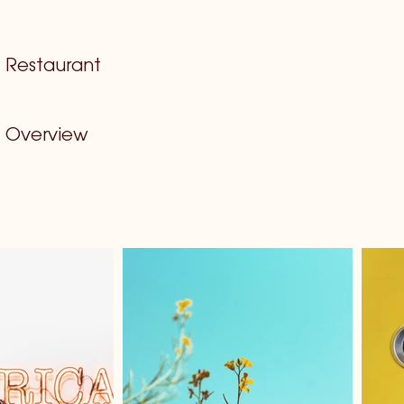
Restaurant
Overview