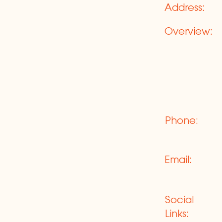
Address:
Overview:
Phone:
Email:
Social
Links: