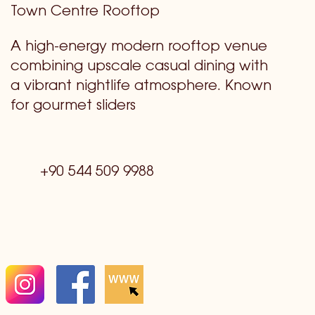
Town Centre Rooftop
A high-energy modern rooftop venue
combining upscale casual dining with
a vibrant nightlife atmosphere. Known
for gourmet sliders
+90 544 509 9988