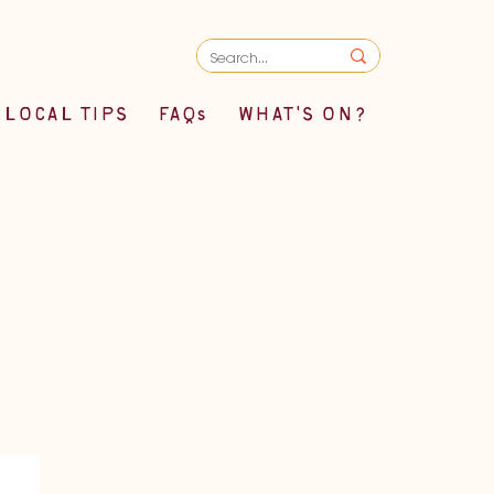
LOCAL TIPS
FAQs
WHAT'S ON?