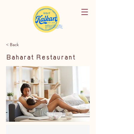
< Back
Baharat Restaurant