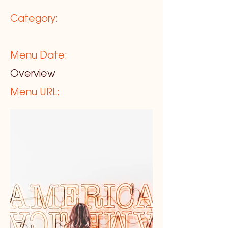
Category:
Menu Date:
Overview
Menu URL: