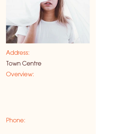
Address:
Town Centre
Overview:
Phone: