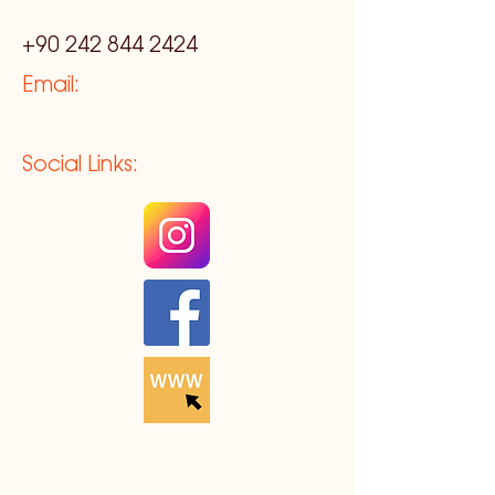
+90 242 844 2424
Email:
Social Links: