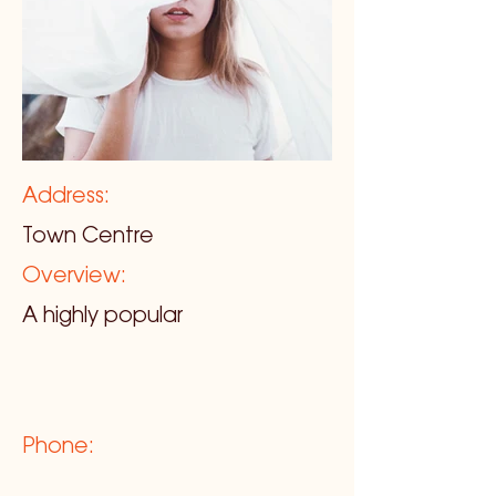
Address:
Town Centre
Overview:
A highly popular
Phone: