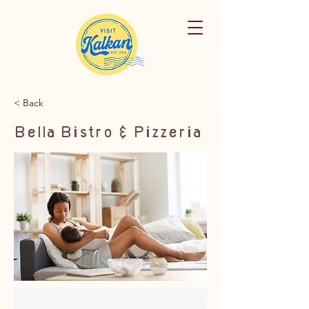
< Back
Bella Bistro & Pizzeria