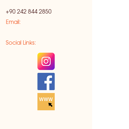
+90 242 844 2850
Email:
Social Links: