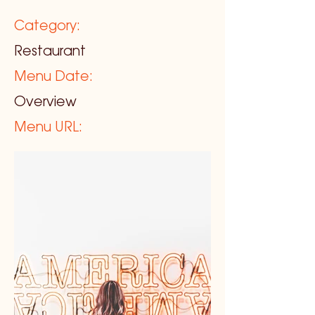
Category:
Restaurant
Menu Date:
Overview
Menu URL: