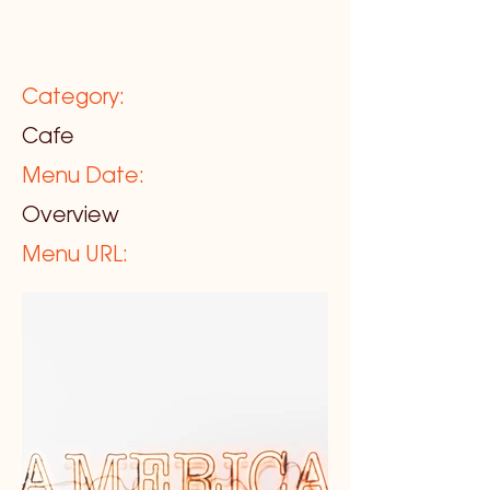
Category:
Cafe
Menu Date:
Overview
Menu URL: