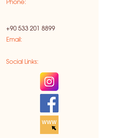
Phone:
+90 533 201 8899
Email:
Social Links: