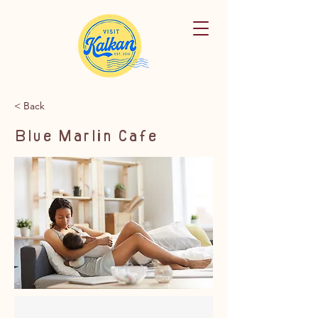
< Back
Blue Marlin Cafe