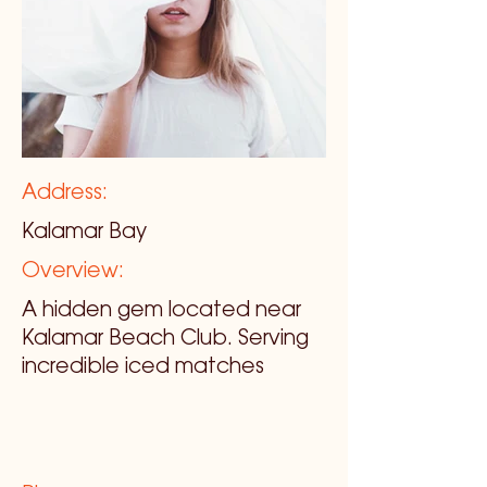
Address:
Kalamar Bay
Overview:
A hidden gem located near
Kalamar Beach Club. Serving
incredible iced matches