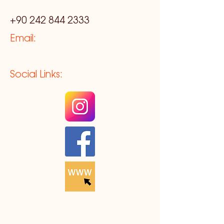
+90 242 844 2333
Email:
Social Links: