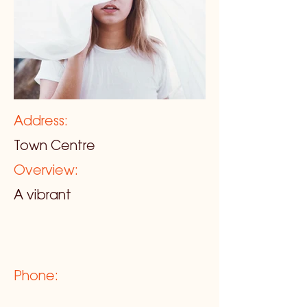
Address:
Town Centre
Overview:
A vibrant
Phone: