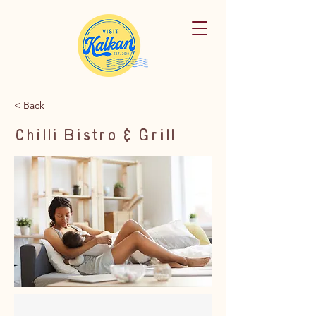
< Back
Chilli Bistro & Grill