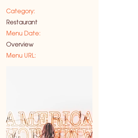
Category:
Restaurant
Menu Date:
Overview
Menu URL: