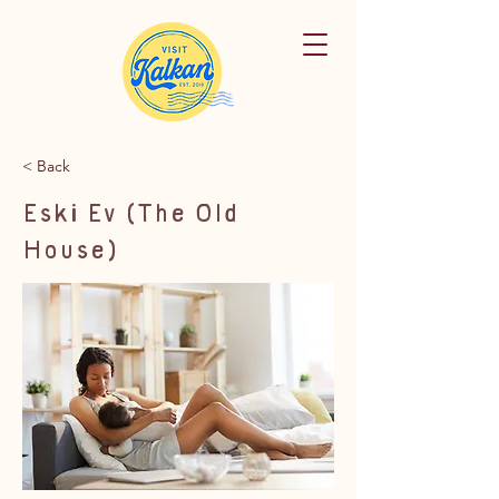
< Back
Eski Ev (The Old
House)