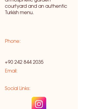
atmospheric garden
courtyard and an authentic
Turkish menu.
Phone:
+90 242 844 2035
Email:
Social Links: