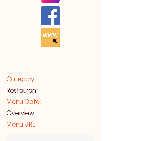
Category:
Restaurant
Menu Date:
Overview
Menu URL: