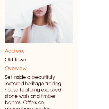
Address:
Old Town
Overview:
Set inside a beautifully
restored heritage trading
house featuring exposed
stone walls and timber
beams. Offers an