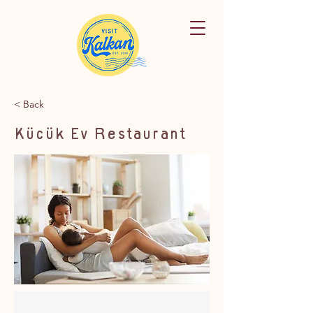
< Back
Küçük Ev Restaurant