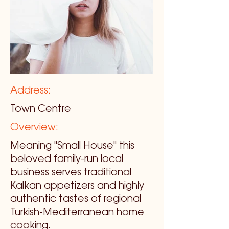
Address:
Town Centre
Overview:
Meaning "Small House" this
beloved family-run local
business serves traditional
Kalkan appetizers and highly
authentic tastes of regional
Turkish-Mediterranean home
cooking.