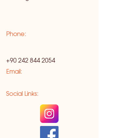
Phone:
+90 242 844 2054
Email:
Social Links: