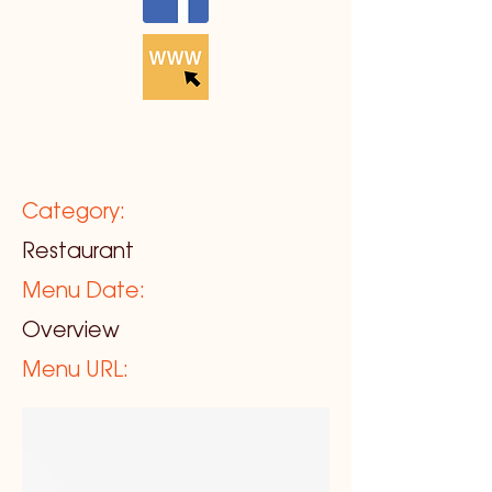
Category:
Restaurant
Menu Date:
Overview
Menu URL: