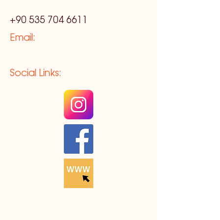
+90 535 704 6611
Email:
Social Links: