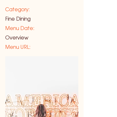
Category:
Fine Dining
Menu Date:
Overview
Menu URL: