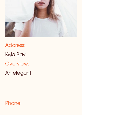
Address:
Kışla Bay
Overview:
An elegant
Phone: