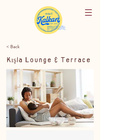
< Back
Kışla Lounge & Terrace