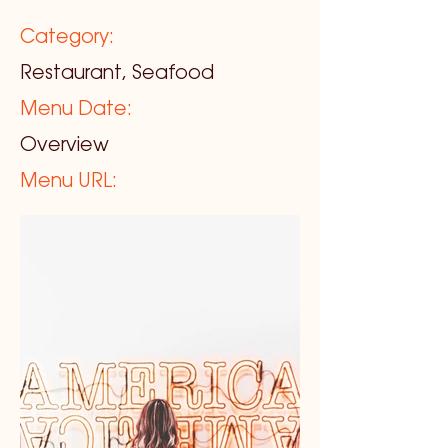
Category:
Restaurant, Seafood
Menu Date:
Overview
Menu URL: