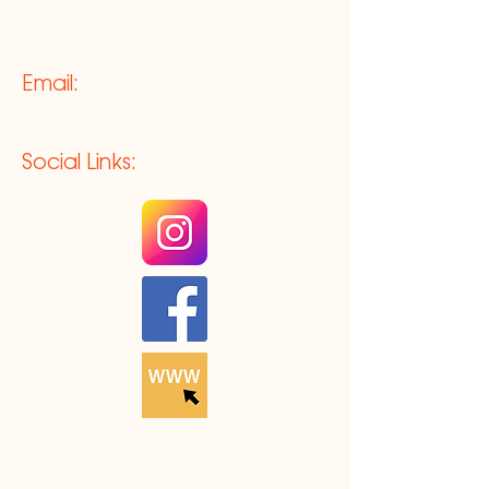
Email:
Social Links: