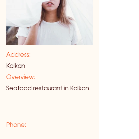
Address:
Kalkan
Overview:
Seafood restaurant in Kalkan
Phone: