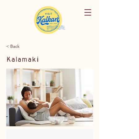
< Back
Kalamaki