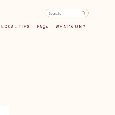
LOCAL TIPS
FAQs
WHAT'S ON?