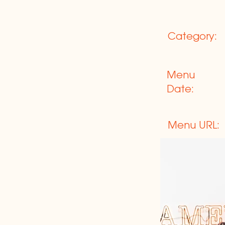
Category:
Menu
Date:
Menu URL: