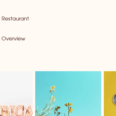
Restaurant
Overview