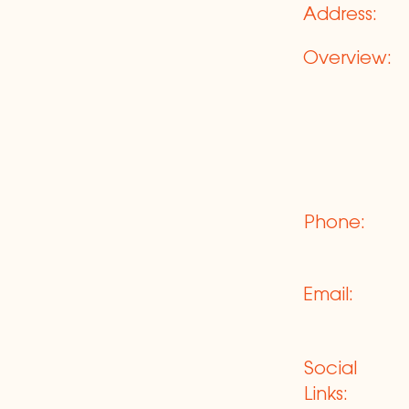
Address:
Overview:
Phone:
Email:
Social
Links: