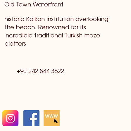
Old Town Waterfront
historic Kalkan institution overlooking
the beach. Renowned for its
incredible traditional Turkish meze
platters
+90 242 844 3622