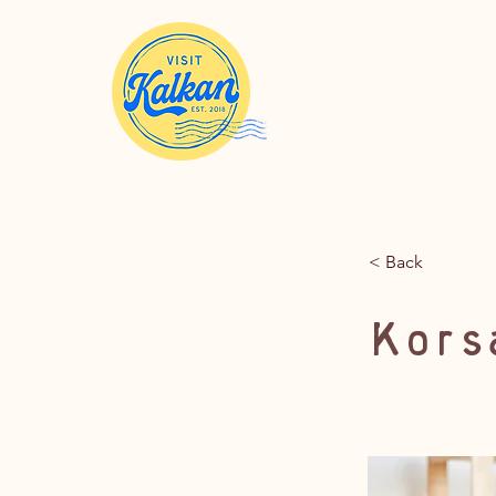
< Back
Kors