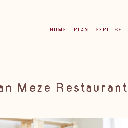
HOME
PLAN
EXPLORE
an Meze Restaurant