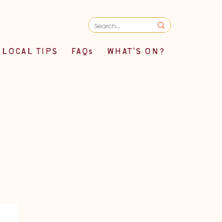
LOCAL TIPS
FAQs
WHAT'S ON?