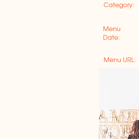
Category:
Menu
Date:
Menu URL: