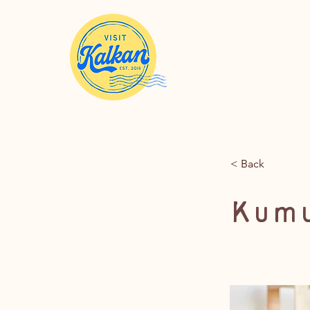
< Back
Kumu