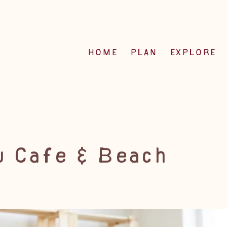
HOME
PLAN
EXPLORE
 Cafe & Beach