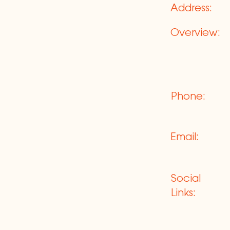
Address:
Overview:
Phone:
Email:
Social
Links: