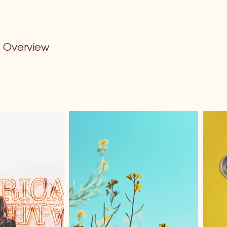
Overview