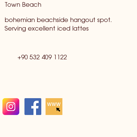
Town Beach
bohemian beachside hangout spot.
Serving excellent iced lattes
+90 532 409 1122