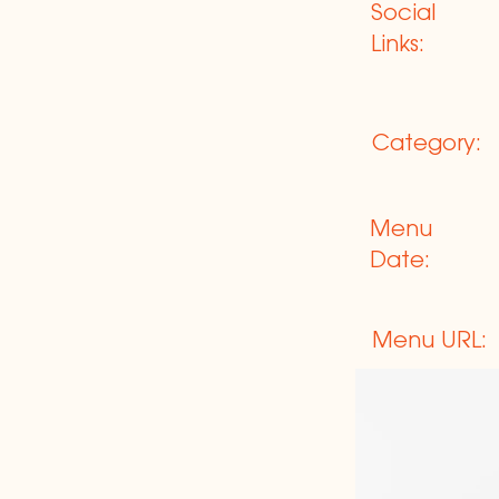
Social
Links:
Category:
Menu
Date:
Menu URL: