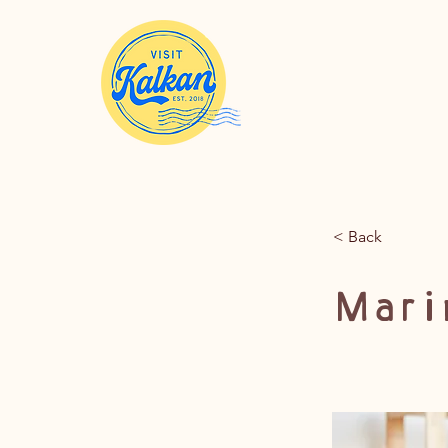
< Back
Marin