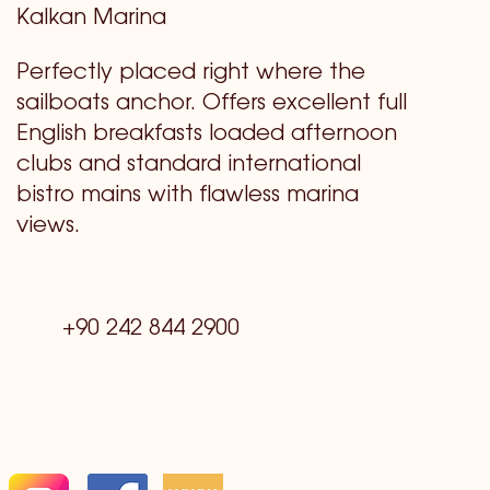
Kalkan Marina
Perfectly placed right where the
sailboats anchor. Offers excellent full
English breakfasts loaded afternoon
clubs and standard international
bistro mains with flawless marina
views.
+90 242 844 2900