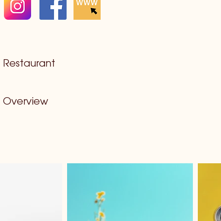
Restaurant
Overview