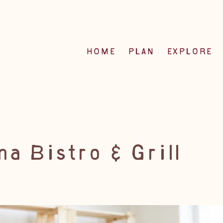
HOME
PLAN
EXPLORE
a Bistro & Grill