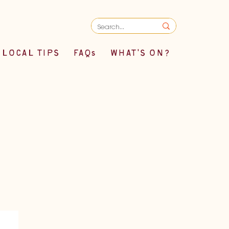
LOCAL TIPS
FAQs
WHAT'S ON?