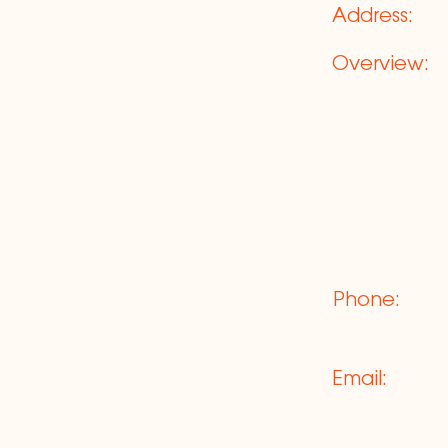
Address:
Overview:
Phone:
Email: