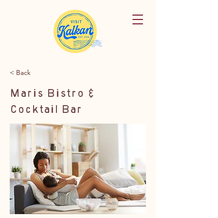
< Back
Maris Bistro &
Cocktail Bar