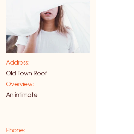
Address:
Old Town Roof
Overview:
An intimate
Phone: