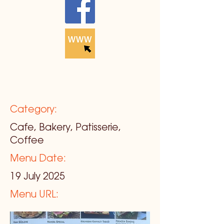
Category:
Cafe, Bakery, Patisserie,
Coffee
Menu Date:
19 July 2025
Menu URL: