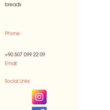
breads
Phone:
+90 507 099 22 09
Email:
Social Links: