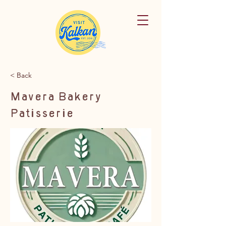
< Back
Mavera Bakery
Patisserie