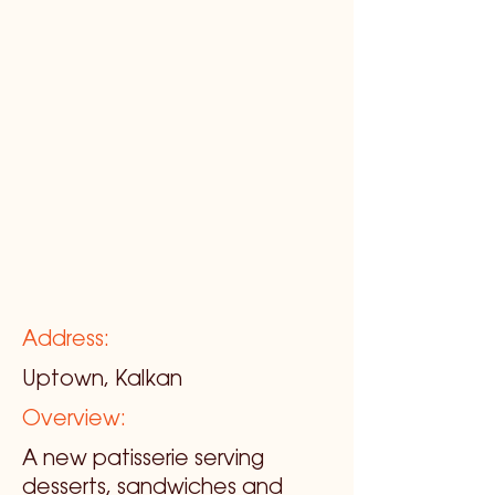
Address:
Uptown, Kalkan
Overview:
A new patisserie serving
desserts, sandwiches and