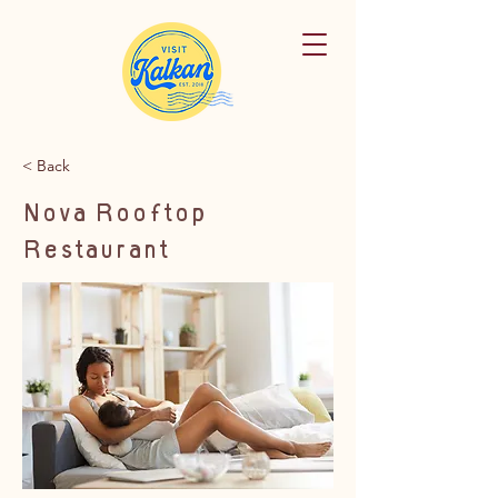
< Back
Nova Rooftop
Restaurant