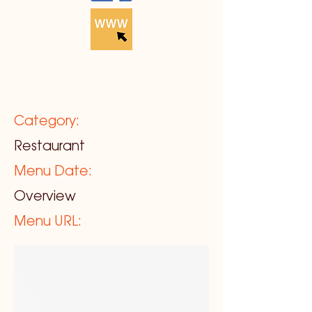
Category:
Restaurant
Menu Date:
Overview
Menu URL: