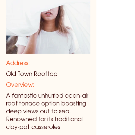
Address:
Old Town Rooftop
Overview:
A fantastic unhurried open-air
roof terrace option boasting
deep views out to sea.
Renowned for its traditional
clay-pot casseroles