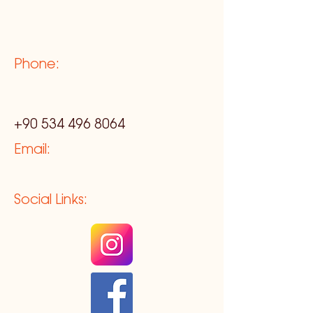
Phone:
+90 534 496 8064
Email:
Social Links: