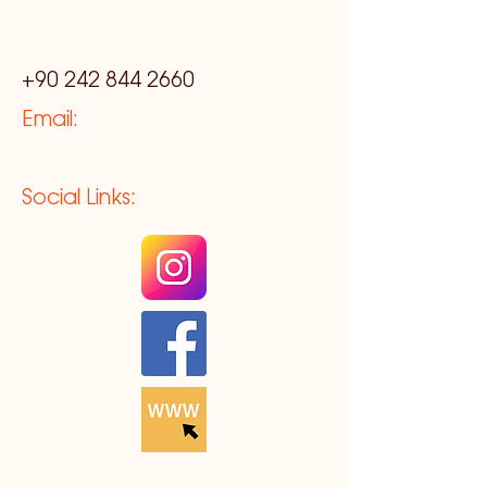
+90 242 844 2660
Email:
Social Links: