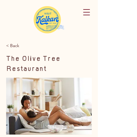
< Back
The Olive Tree
Restaurant