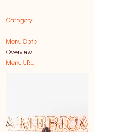
Category:
Menu Date:
Overview
Menu URL: