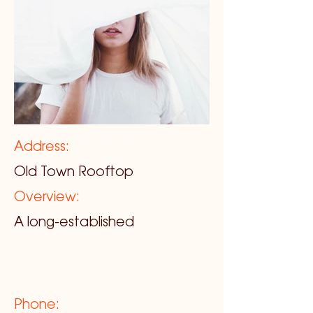
Address:
Old Town Rooftop
Overview:
A long-established
Phone: