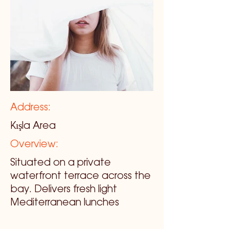
Address:
Kışla Area
Overview:
Situated on a private
waterfront terrace across the
bay. Delivers fresh light
Mediterranean lunches