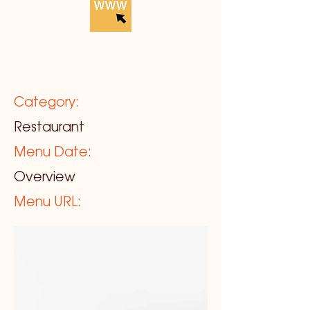
Category:
Restaurant
Menu Date:
Overview
Menu URL: