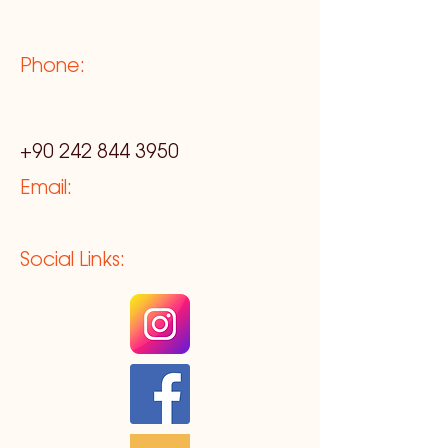
Phone:
+90 242 844 3950
Email:
Social Links: