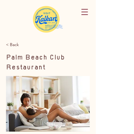
< Back
Palm Beach Club
Restaurant