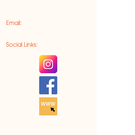
Email:
Social Links: