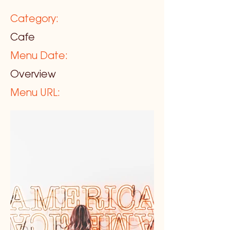
Category:
Cafe
Menu Date:
Overview
Menu URL: