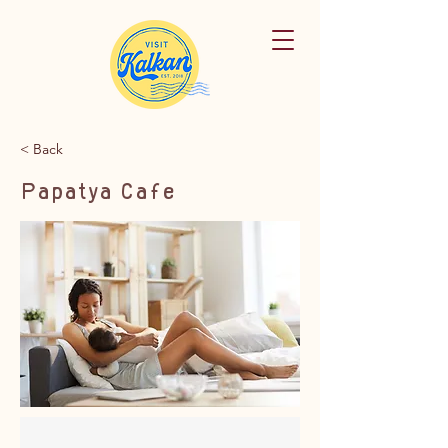
< Back
Papatya Cafe