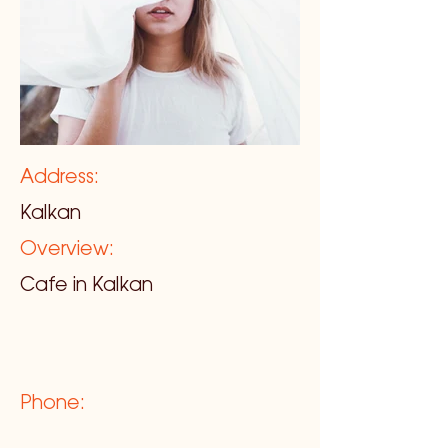
Address:
Kalkan
Overview:
Cafe in Kalkan
Phone: