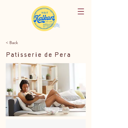
< Back
Patisserie de Pera