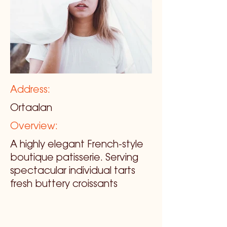
Address:
Ortaalan
Overview:
A highly elegant French-style
boutique patisserie. Serving
spectacular individual tarts
fresh buttery croissants