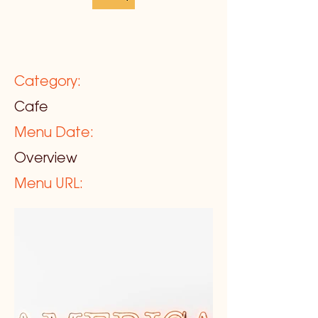
Category:
Cafe
Menu Date:
Overview
Menu URL: