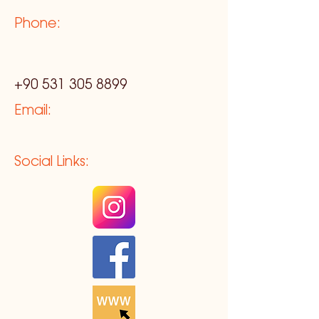
Phone:
+90 531 305 8899
Email:
Social Links: