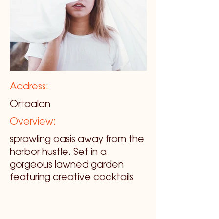
Address:
Ortaalan
Overview:
sprawling oasis away from the
harbor hustle. Set in a
gorgeous lawned garden
featuring creative cocktails