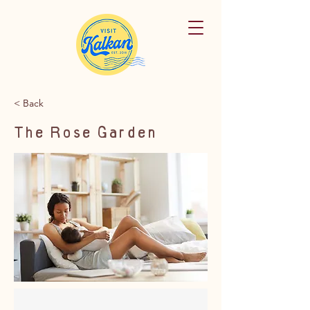
< Back
The Rose Garden