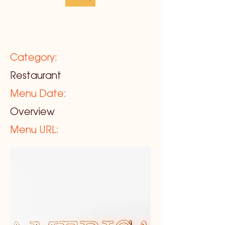
Category:
Restaurant
Menu Date:
Overview
Menu URL: