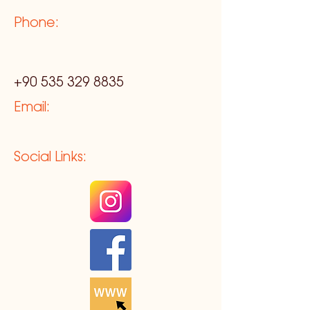
Phone:
+90 535 329 8835
Email:
Social Links: