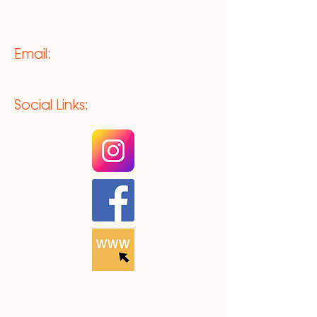
Email:
Social Links: