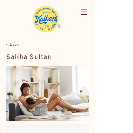
< Back
Saliha Sultan