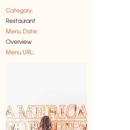
Category:
Restaurant
Menu Date:
Overview
Menu URL: