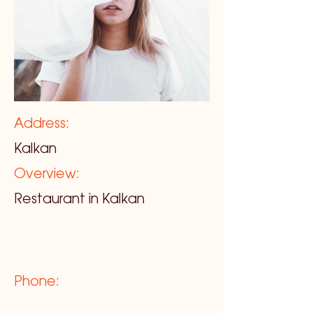
Address:
Kalkan
Overview:
Restaurant in Kalkan
Phone: