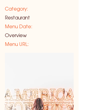
Category:
Restaurant
Menu Date:
Overview
Menu URL: