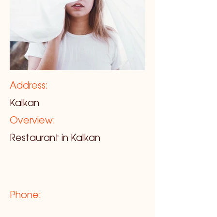
Address:
Kalkan
Overview:
Restaurant in Kalkan
Phone: