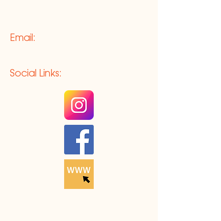
Email:
Social Links: