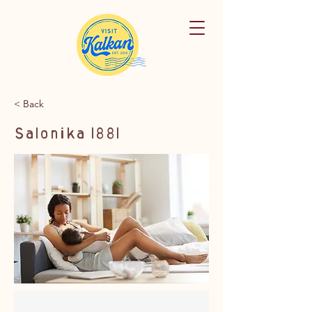
< Back
Salonika 1881