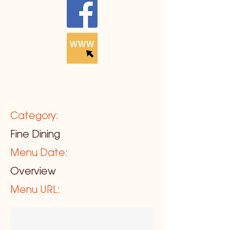
Category:
Fine Dining
Menu Date:
Overview
Menu URL: