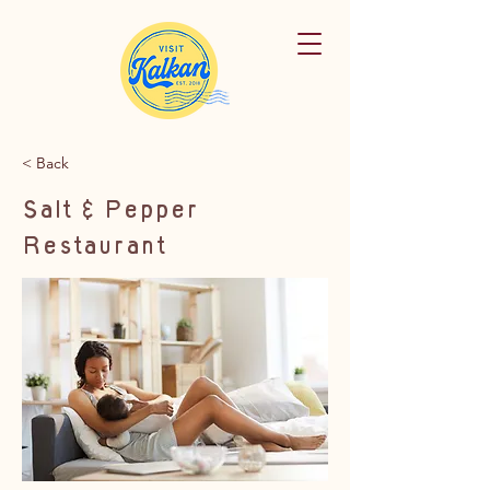
< Back
Salt & Pepper
Restaurant