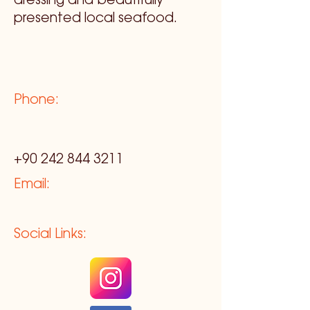
dressing and beautifully
presented local seafood.
Phone:
+90 242 844 3211
Email:
Social Links: