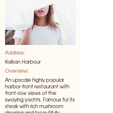
Address:
Kalkan Harbour
Overview:
An upscale highly popular
harbor-front restaurant with
front-row views of the
swaying yachts. Famous for its
steak with rich mushroom