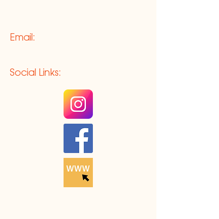
Email:
Social Links: