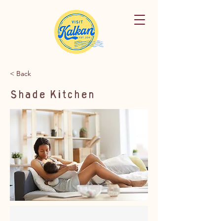
< Back
Shade Kitchen