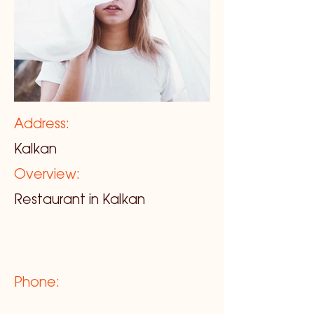
Address:
Kalkan
Overview:
Restaurant in Kalkan
Phone: