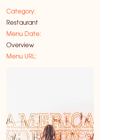
Category:
Restaurant
Menu Date:
Overview
Menu URL: