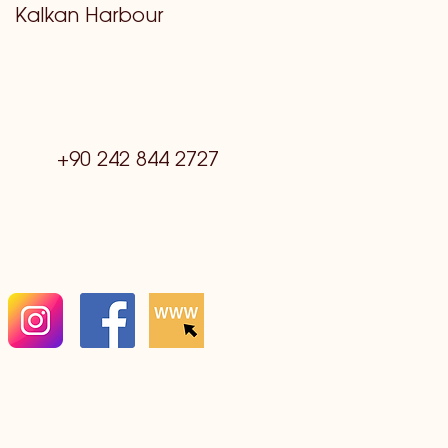
Kalkan Harbour
+90 242 844 2727