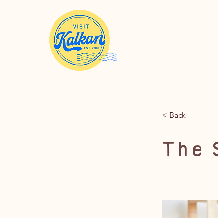
< Back
The 