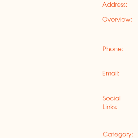
Address:
Overview:
Phone:
Email:
Social
Links:
Category: