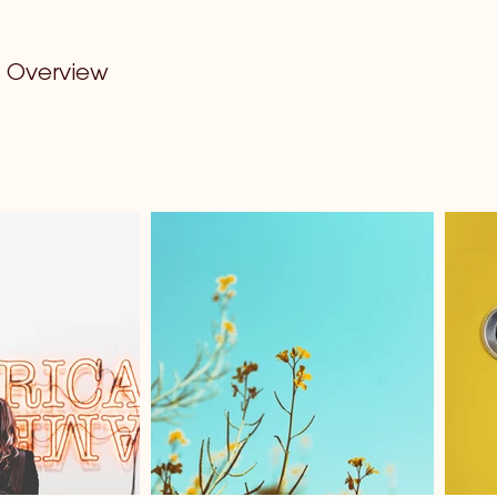
Overview