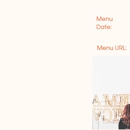
Menu
Date:
Menu URL: