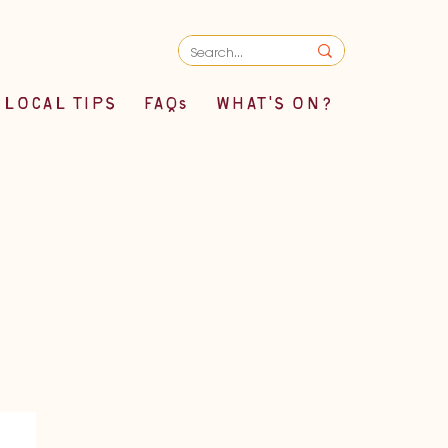
LOCAL TIPS
FAQs
WHAT'S ON?