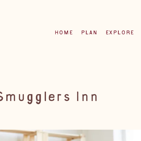
HOME
PLAN
EXPLORE
Smugglers Inn