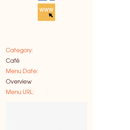
Category:
Café
Menu Date:
Overview
Menu URL: