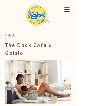
< Back
The Dock Cafe &
Gelato