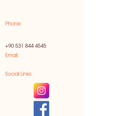
Phone:
+90 531 844 4545
Email:
Social Links: