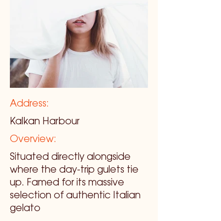
Address:
Kalkan Harbour
Overview:
Situated directly alongside
where the day-trip gulets tie
up. Famed for its massive
selection of authentic Italian
gelato