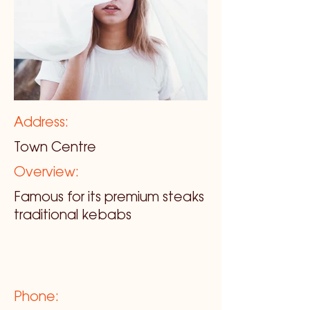
Address:
Town Centre
Overview:
Famous for its premium steaks
traditional kebabs
Phone: