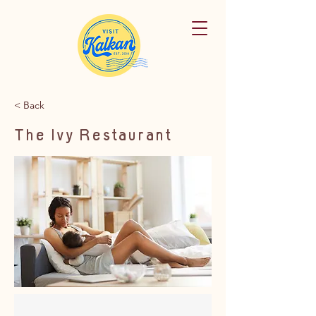
< Back
The Ivy Restaurant