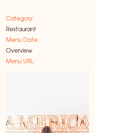
Category:
Restaurant
Menu Date:
Overview
Menu URL: