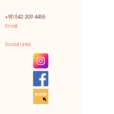
+90 542 309 4455
Email:
Social Links: