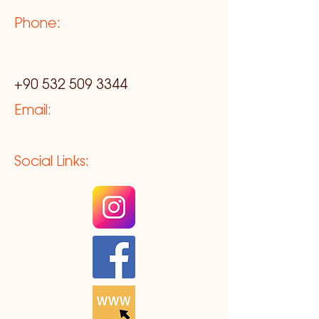
Phone:
+90 532 509 3344
Email:
Social Links: