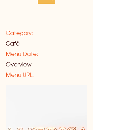
Category:
Café
Menu Date:
Overview
Menu URL: