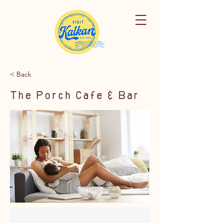
< Back
The Porch Cafe & Bar