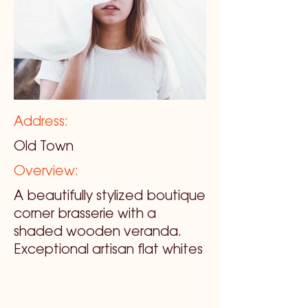
Address:
Old Town
Overview:
A beautifully stylized boutique
corner brasserie with a
shaded wooden veranda.
Exceptional artisan flat whites